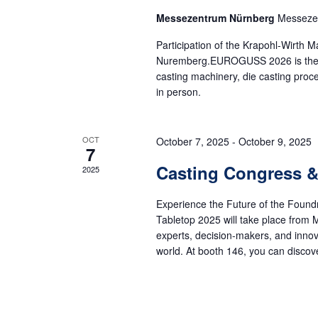
Messezentrum Nürnberg
Messeze
Participation of the Krapohl-Wirt
Nuremberg.EUROGUSS 2026 is the worl
casting machinery, die casting pro
in person.
OCT
October 7, 2025
-
October 9, 2025
7
Casting Congress &
2025
Experience the Future of the Found
Tabletop 2025 will take place from M
experts, decision-makers, and inno
world. At booth 146, you can discover