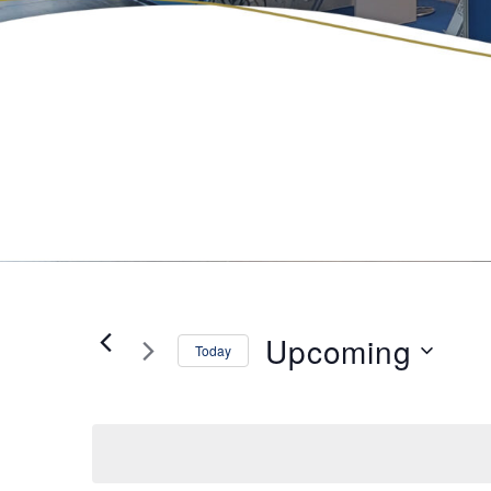
Upcoming
Today
Select
date.