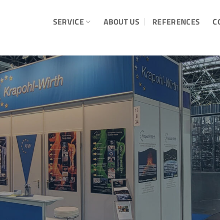
SERVICE
ABOUT US
REFERENCES
C