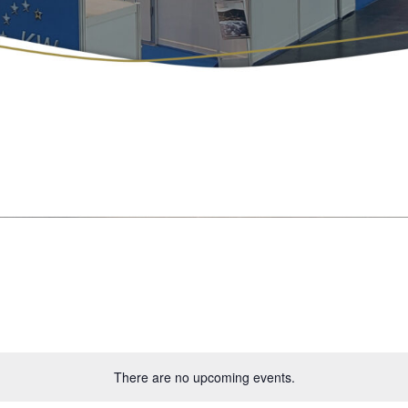
There are no upcoming events.