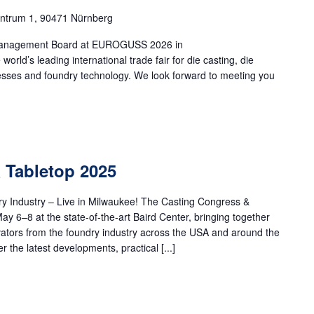
ntrum 1, 90471 Nürnberg
h Management Board at EUROGUSS 2026 in
d’s leading international trade fair for die casting, die
cesses and foundry technology. We look forward to meeting you
 Tabletop 2025
ry Industry – Live in Milwaukee! The Casting Congress &
ay 6–8 at the state-of-the-art Baird Center, bringing together
vators from the foundry industry across the USA and around the
 the latest developments, practical [...]