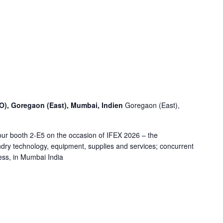
O), Goregaon (East), Mumbai, Indien
Goregaon (East),
ur booth 2-E5 on the occasion of IFEX 2026 – the
undry technology, equipment, supplies and services; concurrent
ess, in Mumbai India