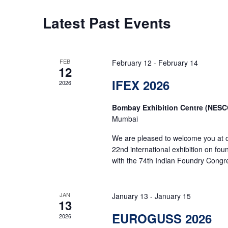
Latest Past Events
FEB
February 12
-
February 14
12
IFEX 2026
2026
Bombay Exhibition Centre (NESC
Mumbai
We are pleased to welcome you at o
22nd international exhibition on fo
with the 74th Indian Foundry Congr
JAN
January 13
-
January 15
13
EUROGUSS 2026
2026