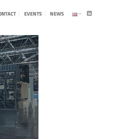
ONTACT
EVENTS
NEWS