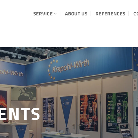
SERVICE
ABOUT US
REFERENCES
C
ENTS