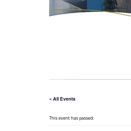
« All Events
This event has passed.