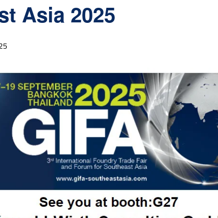
st Asia 2025
25