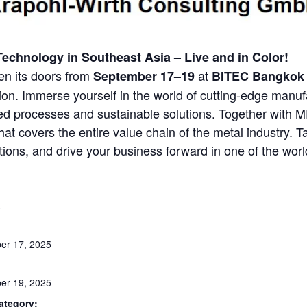
Technology in Southeast Asia – Live and in Color!
en its doors from
at
September 17–19
BITEC Bangkok
ion. Immerse yourself in the world of cutting-edge manu
ated processes and sustainable solutions. Together with
hat covers the entire value chain of the metal industry. 
ions, and drive your business forward in one of the worl
S
er 17, 2025
er 19, 2025
ategory: