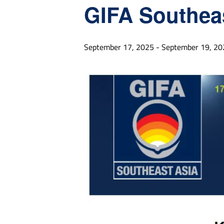
GIFA Southea
September 17, 2025
-
September 19, 20