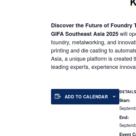
Discover the Future of Foundry 
will op
GIFA Southeast Asia 2025
foundry, metalworking, and innovat
printing and die casting to autom
Asia, a unique platform is created t
leading experts, experience innovat
DETAIL
ADD TO CALENDAR
Start:
Septemb
End:
Septemb
Event C