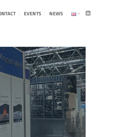
ONTACT
EVENTS
NEWS