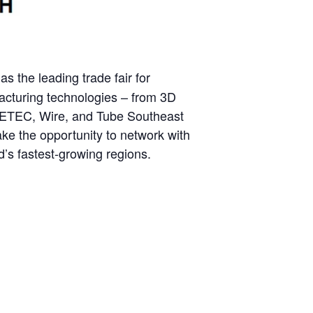
as the leading trade fair for
facturing technologies – from 3D
 METEC, Wire, and Tube Southeast
Take the opportunity to network with
d’s fastest-growing regions.